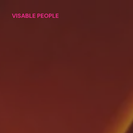
VISABLE PEOPLE