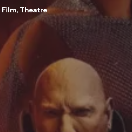
 Film, Theatre