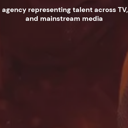
t agency representing talent across TV,
and mainstream media