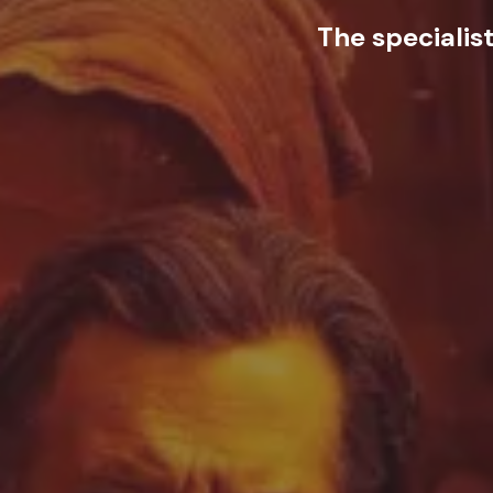
The specialis