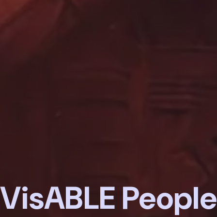
VisABLE People