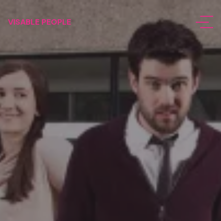
VISABLE PEOPLE