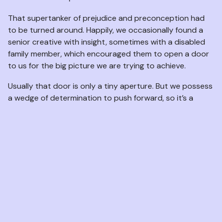
That supertanker of prejudice and preconception had
to be turned around. Happily, we occasionally found a
senior creative with insight, sometimes with a disabled
family member, which encouraged them to open a door
to us for the big picture we are trying to achieve.
Usually that door is only a tiny aperture. But we possess
a wedge of determination to push forward, so it’s a
start.
The sole objective of VisABLE has always been to have
artists portraying empowered characters, integral to
the production, where an actor’s disability or difference
is probably apparent but irrelevant to the part.
Naturally, we receive disability specific roles too and we
are well equipped to provide artists able to give an
authentic portrayal of characteristics wanted for the