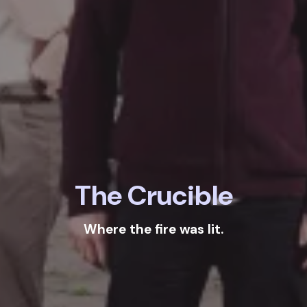
The Crucible
Where the fire was lit.