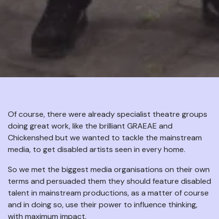
Of course, there were already specialist theatre groups
doing great work, like the brilliant GRAEAE and
Chickenshed but we wanted to tackle the mainstream
media, to get disabled artists seen in every home.
So we met the biggest media organisations on their own
terms and persuaded them they should feature disabled
talent in mainstream productions, as a matter of course
and in doing so, use their power to influence thinking,
with maximum impact.