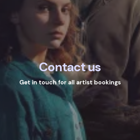
Contact us
Get in touch for all artist bookings