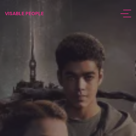
VISABLE PEOPLE