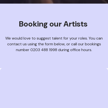
Booking our Artists
We would love to suggest talent for your roles. You can
contact us using the form below, or call our bookings
number 0203 488 1998 during office hours.