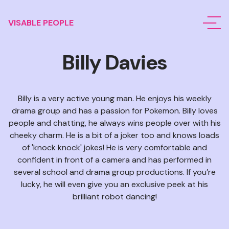
VISABLE PEOPLE
Billy Davies
Billy is a very active young man. He enjoys his weekly
drama group and has a passion for Pokemon. Billy loves
people and chatting, he always wins people over with his
cheeky charm. He is a bit of a joker too and knows loads
of 'knock knock' jokes! He is very comfortable and
confident in front of a camera and has performed in
several school and drama group productions. If you’re
lucky, he will even give you an exclusive peek at his
brilliant robot dancing!