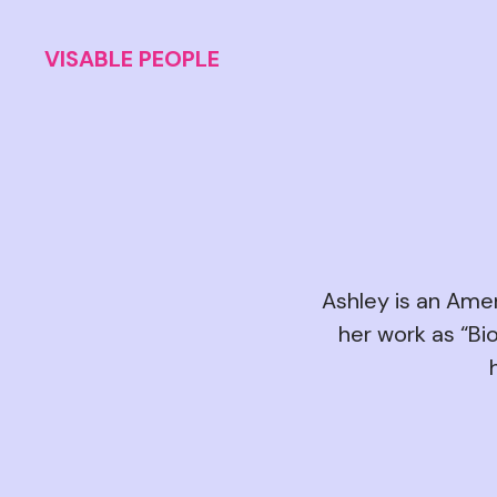
VISABLE PEOPLE
Ashley is an Amer
her work as “Bio