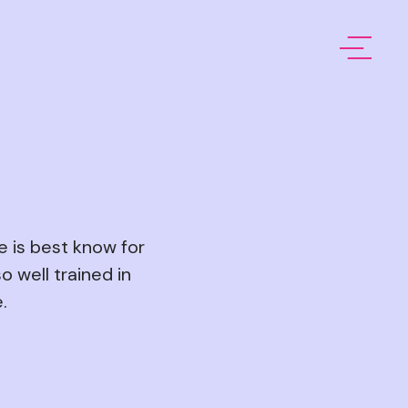
e is best know for
o well trained in
.