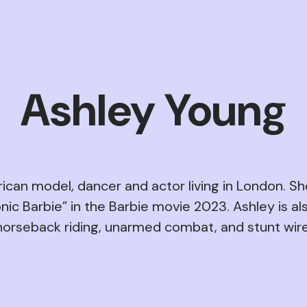
Ashley Young
ican model, dancer and actor living in London. Sh
nic Barbie” in the Barbie movie 2023. Ashley is als
horseback riding, unarmed combat, and stunt wire