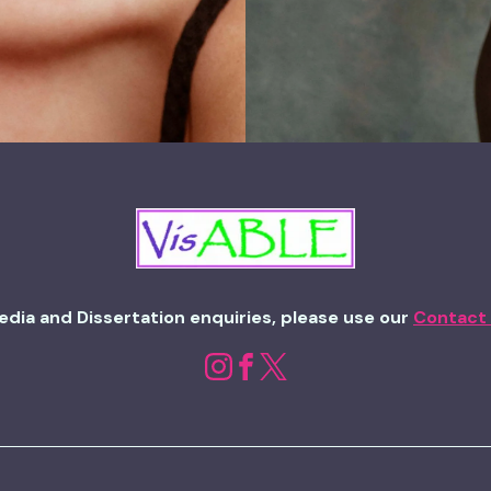
edia and Dissertation enquiries, please use our
Contact