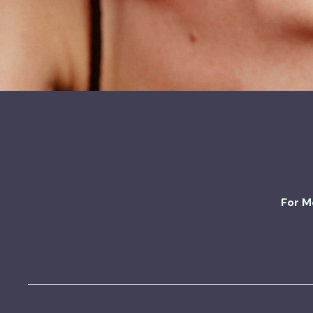
For M