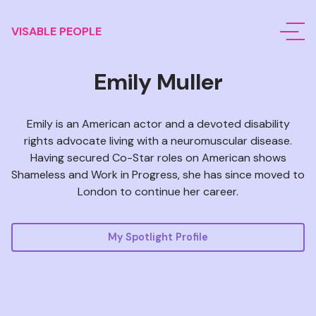
VISABLE PEOPLE
Emily Muller
Emily is an American actor and a devoted disability
rights advocate living with
a neuromuscular disease
.
Having secured Co-Star roles on American shows
Shameless and Work in Progress, she has since moved to
London to continue her career.
My Spotlight Profile