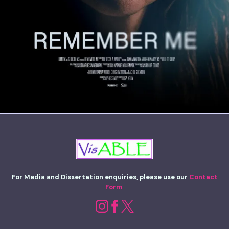
For Media and Dissertation enquiries, please use our
Contact
Form