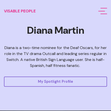
VISABLE PEOPLE
Diana Martin
Diana is a two-time nominee for the Deaf Oscars, for her
role in the TV drama Outcall and leading series regular in
Switch. A native British Sign Language user. She is half-
Spanish, half fitness fanatic.
My Spotlight Profile